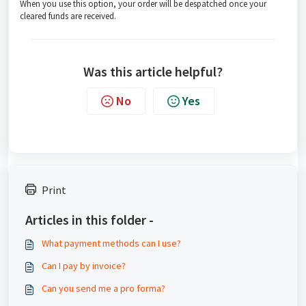
When you use this option, your order will be despatched once your
cleared funds are received.
Was this article helpful?
No
Yes
Print
Articles in this folder -
What payment methods can I use?
Can I pay by invoice?
Can you send me a pro forma?